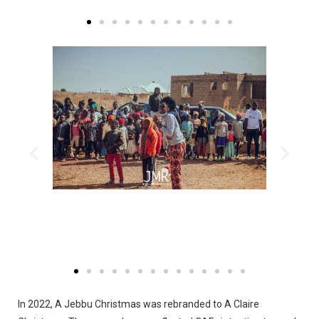
In 2022, A Jebbu Christmas was rebranded to A Claire