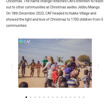
Christmas. The name change reflected CAFs intention to reach
out to other communities at Christmas asides Jebbu Miango.
On 18th December 2022, CAF headed to Hukke Village and
showed the light and love of Christmas to 1700 children from 5
communities.