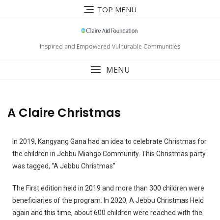
TOP MENU
Inspired and Empowered Vulnurable Communities
MENU
A Claire Christmas
In 2019, Kangyang Gana had an idea to celebrate Christmas for
the children in Jebbu Miango Community. This Christmas party
was tagged, “A Jebbu Christmas”
The First edition held in 2019 and more than 300 children were
beneficiaries of the program.
In 2020, A Jebbu Christmas Held
again and this time, about 600 children were reached with the