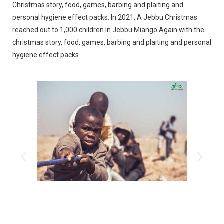
Christmas story, food, games, barbing and plaiting and
personal hygiene effect packs.
In 2021, A Jebbu Christmas
reached out to 1,000 children in Jebbu Miango Again with the
christmas story, food, games, barbing and plaiting and personal
hygiene effect packs.